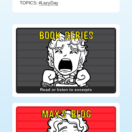
TOPICS:
#LazyDay
Primary
BOOK SERIES
Sidebar
Read or listen to excerpts
MAX’S BLOG