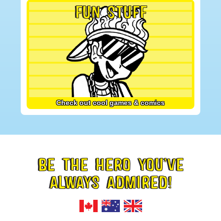
FUN STUFF
Check out cool games & comics
BE THE HERO YOU’VE
FOOTER
ALWAYS ADMIRED!
TAGLINE