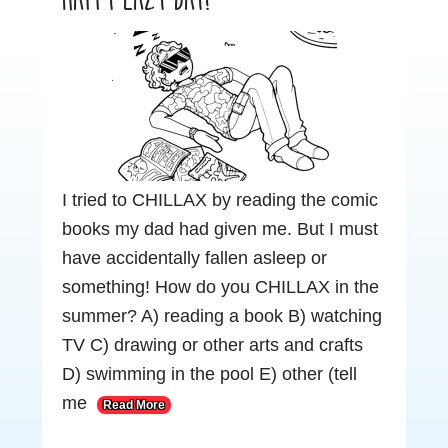
I tried to CHILLAX by reading the comic
books my dad had given me. But I must
have accidentally fallen asleep or
something! How do you CHILLAX in the
summer? A) reading a book B) watching
TV C) drawing or other arts and crafts
D) swimming in the pool E) other (tell
me
Read More