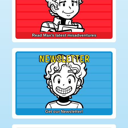
Read Max's latest misadventures
NEWSLETTER
Get our Newsletter!