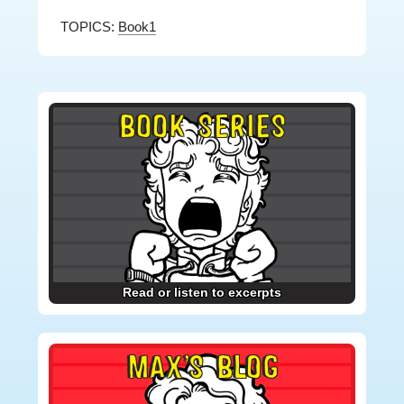
TOPICS:
Book1
Primary
BOOK SERIES
Sidebar
Read or listen to excerpts
MAX’S BLOG