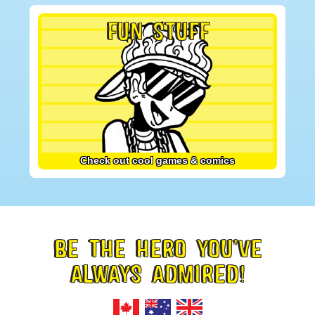
FUN STUFF
Check out cool games & comics
BE THE HERO YOU’VE
FOOTER
ALWAYS ADMIRED!
TAGLINE