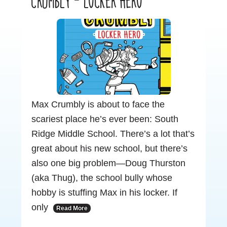
CRUMBLY – LOCKER HERO
Max Crumbly is about to face the
scariest place he’s ever been: South
Ridge Middle School. There’s a lot that’s
great about his new school, but there’s
also one big problem—Doug Thurston
(aka Thug), the school bully whose
hobby is stuffing Max in his locker. If
only
Read More