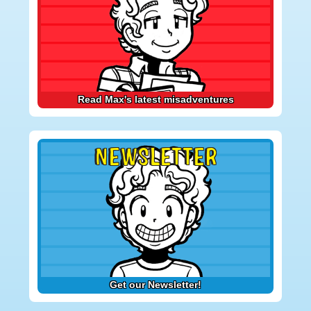
Read Max's latest misadventures
NEWSLETTER
Get our Newsletter!