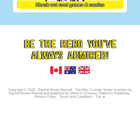
Check out cool games & comics
BE THE HERO YOU’VE
FOOTER
ALWAYS ADMIRED!
TAGLINE
Copyright © 2026 · Rachel Renée Russell · The Max Crumbly Series is written by
Rachel Renée Russell and published by Simon & Schuster Children's Publishing ·
Privacy Policy
·
Terms and Conditions
·
Top ▲
Hosted on IONOS