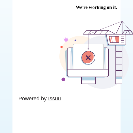
Powered by
Issuu