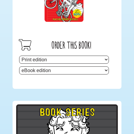
ORDER THIS BOOK!
Primary
BOOK SERIES
Sidebar