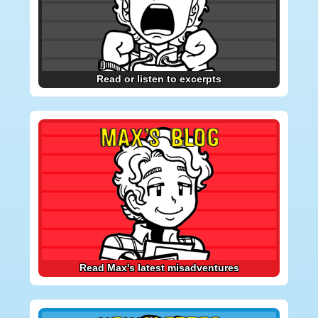
Read or listen to excerpts
MAX’S BLOG
Read Max's latest misadventures