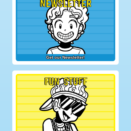
NEWSLETTER
Get our Newsletter!
FUN STUFF