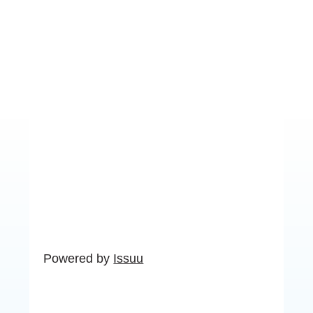
Powered by
Issuu