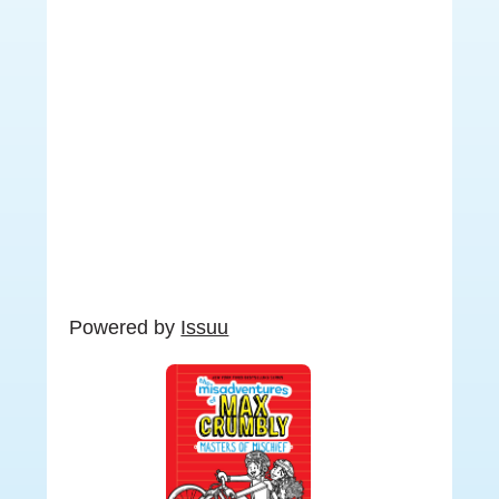
Powered by
Issuu