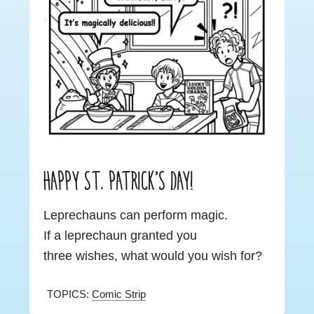
HAPPY ST. PATRICK’S DAY!
Leprechauns can perform magic.
If a leprechaun granted you
three wishes, what would you wish for?
TOPICS:
Comic Strip