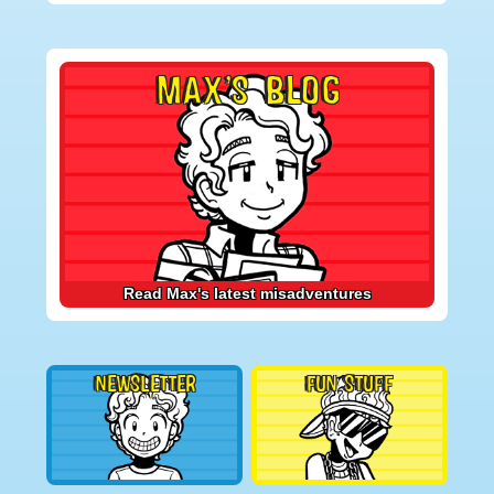
Primary
MAX’S BLOG
Sidebar
Read Max's latest misadventures
NEWSLETTER
FUN STUFF