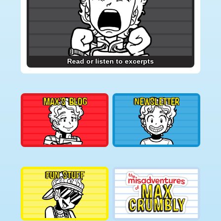
Read or listen to excerpts
MAX’S BLOG
NEWSLETTER
FUN STUFF