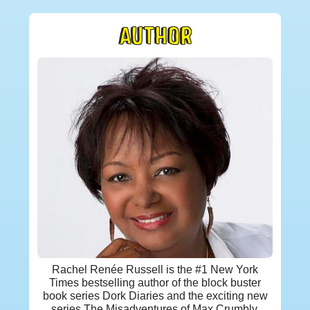
AUTHOR
Rachel Renée Russell is the #1 New York
Times bestselling author of the block buster
book series Dork Diaries and the exciting new
series The Misadventures of Max Crumbly.