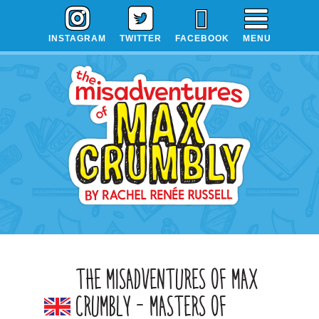
Skip
Skip
Skip
to
to
to
INSTAGRAM
TWITTER
FACEBOOK
MENU
primary
main
primary
navigation
content
sidebar
THE MISADVENTURES OF MAX
CRUMBLY – MASTERS OF