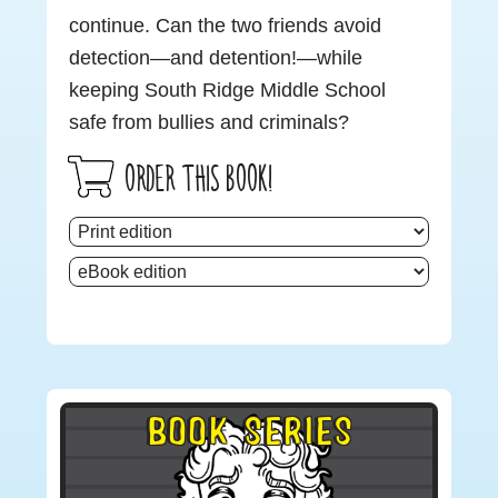
continue. Can the two friends avoid
detection—and detention!—while
keeping South Ridge Middle School
safe from bullies and criminals?
ORDER THIS BOOK!
Primary
BOOK SERIES
Sidebar