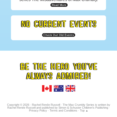
Read More
NO CURRENT EVENTS
Check Out Old Events
BE THE HERO YOU’VE
FOOTER
ALWAYS ADMIRED!
TAGLINE
Copyright © 2026 · Rachel Renée Russell · The Max Crumbly Series is written by
Rachel Renée Russell and published by Simon & Schuster Children's Publishing ·
Privacy Policy
·
Terms and Conditions
·
Top ▲
Hosted on IONOS