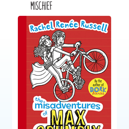
MISCHIEF