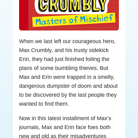
When we last left our courageous hero,
Max Crumbly, and his trusty sidekick
Erin, they had just finished foiling the
plans of some bumbling thieves. But
Max and Erin were trapped in a smelly,
dangerous dumpster of doom and about
to be discovered by the last people they
wanted to find them.
Now in this latest installment of Max’s
journals, Max and Erin face foes both
new and old as their misadventures