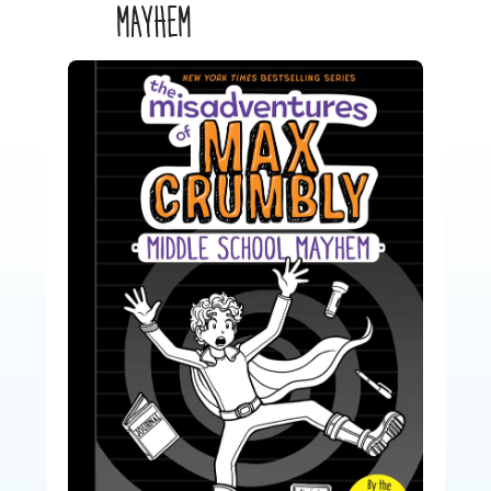
MAYHEM