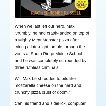
When we last left our hero, Max
Crumbly, he had crash-landed on top of
a Mighty Meat Monster pizza after
taking a late-night tumble through the
vents at South Ridge Middle School—
and he was completely surrounded by
three ruthless criminals!
Will Max be shredded to bits like
mozzarella cheese on the hard and
crunchy pizza crust of doom?
Can his friend and sidekick, computer