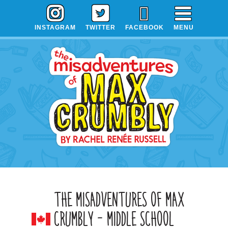
Skip
Skip
Skip
to
to
to
INSTAGRAM
TWITTER
FACEBOOK
MENU
primary
main
primary
navigation
content
sidebar
THE MISADVENTURES OF MAX
CRUMBLY – MIDDLE SCHOOL