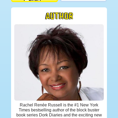
AUTHOR
Rachel Renée Russell is the #1 New York
Times bestselling author of the block buster
book series Dork Diaries and the exciting new