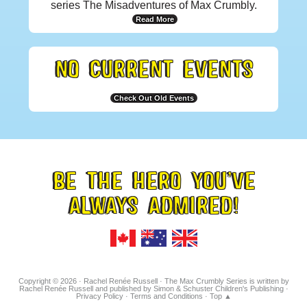
series The Misadventures of Max Crumbly.
Read More
NO CURRENT EVENTS
Check Out Old Events
BE THE HERO YOU’VE
FOOTER
ALWAYS ADMIRED!
TAGLINE
Copyright © 2026 · Rachel Renée Russell · The Max Crumbly Series is written by
Rachel Renée Russell and published by Simon & Schuster Children's Publishing ·
Privacy Policy
·
Terms and Conditions
·
Top ▲
Hosted on IONOS