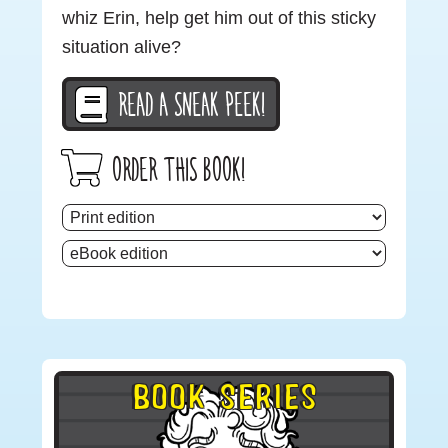
whiz Erin, help get him out of this sticky
situation alive?
READ A SNEAK PEEK!
ORDER THIS BOOK!
Primary
BOOK SERIES
Sidebar