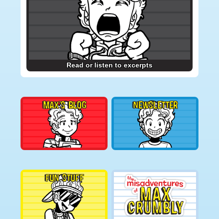
Read or listen to excerpts
MAX’S BLOG
NEWSLETTER
FUN STUFF